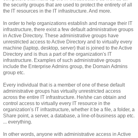
the security groups that are used to protect the entirety of all
the IT resources in the IT infrastructure. And more.
In order to help organizations establish and manage their IT
infrastructure, there exist a few default administrative groups
in Active Directory. These administrative groups have
unrestricted access to Active Directory and to virtually every
machine (laptop, desktop, server) that is joined to the Active
Directory and is thus a part of the organization's IT
infrastructure. Examples of such administrative groups
include the Enterprise Admins group, the Domain Admins
group etc.
Every individual that is a member of one of these default
administrative groups has virtually unrestricted access
across the entire IT infrastructure. He/she can obtain and
control access to virtually every IT resource in the
organization's IT infrastructure, whether it be a file, a folder, a
Share point, a server, a database, a line-of-business app etc.
... everything.
In other words, anyone with administrative access in Active