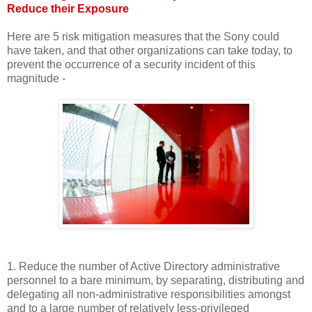
Reduce their Exposure
Here are 5 risk mitigation measures that the Sony could
have taken, and that other organizations can take today, to
prevent the occurrence of a security incident of this
magnitude -
1. Reduce the number of Active Directory administrative
personnel to a bare minimum, by separating, distributing and
delegating all non-administrative responsibilities amongst
and to a large number of relatively less-privileged