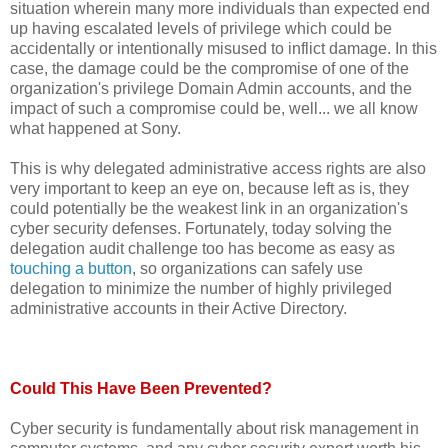
situation wherein many more individuals than expected end
up having escalated levels of privilege which could be
accidentally or intentionally misused to inflict damage. In this
case, the damage could be the compromise of one of the
organization's privilege Domain Admin accounts, and the
impact of such a compromise could be, well... we all know
what happened at Sony.
This is why delegated administrative access rights are also
very important to keep an eye on, because left as is, they
could potentially be the weakest link in an organization's
cyber security defenses. Fortunately, today solving the
delegation audit challenge too has become as easy as
touching a button
, so organizations can safely use
delegation to minimize the number of highly privileged
administrative accounts in their Active Directory.
Could This Have Been Prevented?
Cyber security is fundamentally about risk management in