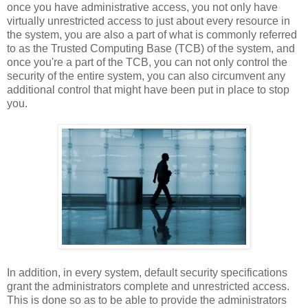
once you have administrative access, you not only have
virtually unrestricted access to just about every resource in
the system, you are also a part of what is commonly referred
to as the Trusted Computing Base (TCB) of the system, and
once you're a part of the TCB, you can not only control the
security of the entire system, you can also circumvent any
additional control that might have been put in place to stop
you.
In addition, in every system, default security specifications
grant the administrators complete and unrestricted access.
This is done so as to be able to provide the administrators