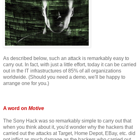
As described below, such an attack is remarkably easy to
carry out. In fact, with just a little effort, today it can be carried
out in the IT infrastructures of 85% of all organizations
worldwide. (Should you need a demo, we'll be happy to
arrange one for you.)
A word on
Motive
The Sony Hack was so remarkably simple to carry out that
when you think about it, you'd wonder why the hackers that
carried out the attacks at Target, Home Depot, EBay, etc. did
not inflict as much damage as the hackers who carried out