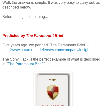
Well, the answer is simple. It was very easy to carry out, as
described below.
Before that, just one thing...
Predicted by
The Paramount Brief
Five years ago, we penned "The Paramount Brief" -
http://www.paramountdefenses.com/company/insight
The Sony Hack is the perfect example of what is described
in "
The Paramount Brief
."