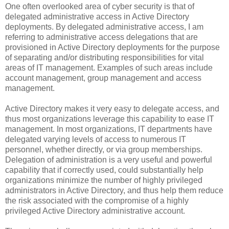
One often overlooked area of cyber security is that of
delegated administrative access in Active Directory
deployments. By delegated administrative access, I am
referring to administrative access delegations that are
provisioned in Active Directory deployments for the purpose
of separating and/or distributing responsibilities for vital
areas of IT management. Examples of such areas include
account management, group management and access
management.
Active Directory makes it very easy to delegate access, and
thus most organizations leverage this capability to ease IT
management. In most organizations, IT departments have
delegated varying levels of access to numerous IT
personnel, whether directly, or via group memberships.
Delegation of administration is a very useful and powerful
capability that if correctly used, could substantially help
organizations minimize the number of highly privileged
administrators in Active Directory, and thus help them reduce
the risk associated with the compromise of a highly
privileged Active Directory administrative account.