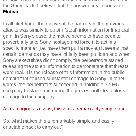
the Sony Hack. I believe that the answer lies in one word -
Motive
.
In all likelihood, the motive of the hackers of the previous
attacks was simply to obtain (steal) information for financial
gain. In Sony's case, the motive seems to have been to
proverbially take Sony hostage and force it to act in a
specific manner (i.e. have them pull a movie.) It seems that
certain demands may have initially been put forth and when
Sony's executives didn't comply, the perpetrators started
releasing the stolen information to demonstrate that threats
were real. It is the release of this information in the public
domain that caused substantial damage to Sony. In other
words, the perpetrators succeeded in holding a $20+B
company hostage and during the process inflicted colossal
damage to the company.
As damaging as it was, this was a remarkably simple hack.
So, what makes this a remarkably simple and easily
enactable hack to carry out?