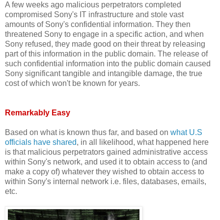
A few weeks ago malicious perpetrators completed
compromised Sony's IT infrastructure and stole vast
amounts of Sony's confidential information. They then
threatened Sony to engage in a specific action, and when
Sony refused, they made good on their threat by releasing
part of this information in the public domain. The release of
such confidential information into the public domain caused
Sony significant tangible and intangible damage, the true
cost of which won't be known for years.
Remarkably Easy
Based on what is known thus far, and based on
what U.S
officials have shared
, in all likelihood, what happened here
is that malicious perpetrators gained administrative access
within Sony's network, and used it to obtain access to (and
make a copy of) whatever they wished to obtain access to
within Sony's internal network i.e. files, databases, emails,
etc.