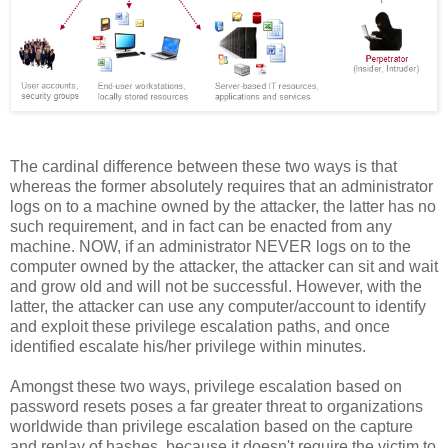
The cardinal difference between these two ways is that
whereas the former absolutely requires that an administrator
logs on to a machine owned by the attacker, the latter has no
such requirement, and in fact can be enacted from any
machine. NOW, if an administrator NEVER logs on to the
computer owned by the attacker, the attacker can sit and wait
and grow old and will not be successful. However, with the
latter, the attacker can use any computer/account to identify
and exploit these privilege escalation paths, and once
identified escalate his/her privilege within minutes.
Amongst these two ways, privilege escalation based on
password resets poses a far greater threat to organizations
worldwide than privilege escalation based on the capture
and replay of hashes, because it doesn't require the victim to