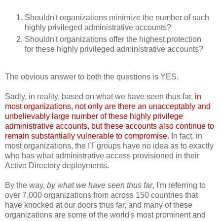
Shouldn't organizations minimize the number of such
highly privileged administrative accounts?
Shouldn't organizations offer the highest protection
for these highly privileged administrative accounts?
The obvious answer to both the questions is YES.
Sadly, in reality, based on what we have seen thus far,
in
most organizations, not only are there an unacceptably and
unbelievably large number of these highly privilege
administrative accounts, but these accounts also continue to
remain substantially vulnerable to compromise.
In fact, in
most organizations, the IT groups have no idea as to exactly
who has what administrative access provisioned in their
Active Directory deployments.
By the way,
by what we have seen thus far
, I'm referring to
over 7,000 organizations from across 150 countries that
have knocked at our doors thus far, and many of these
organizations are some of the world's most prominent and