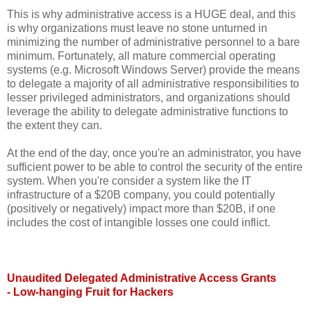
This is why administrative access is a HUGE deal, and this
is why organizations must leave no stone unturned in
minimizing the number of administrative personnel to a bare
minimum. Fortunately, all mature commercial operating
systems (e.g. Microsoft Windows Server) provide the means
to delegate a majority of all administrative responsibilities to
lesser privileged administrators, and organizations should
leverage the ability to delegate administrative functions to
the extent they can.
At the end of the day, once you're an administrator, you have
sufficient power to be able to control the security of the entire
system. When you're consider a system like the IT
infrastructure of a $20B company, you could potentially
(positively or negatively) impact more than $20B, if one
includes the cost of intangible losses one could inflict.
Unaudited Delegated Administrative Access Grants
- Low-hanging Fruit for Hackers