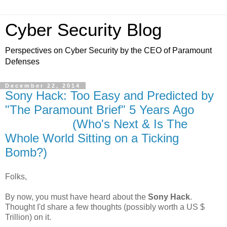
Cyber Security Blog
Perspectives on Cyber Security by the CEO of Paramount
Defenses
December 22, 2014
Sony Hack: Too Easy and Predicted by
"The Paramount Brief" 5 Years Ago
(Who's Next & Is The
Whole World Sitting on a Ticking
Bomb?)
Folks,
By now, you must have heard about the
Sony Hack
.
Thought I'd share a few thoughts (possibly worth a US $
Trillion) on it.