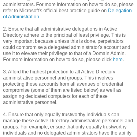
administrators. For more information on how to do so, please
refer to Microsoft's official best-practice guide on
Delegation
of Administration
.
2. Ensure that all administrative delegations in Active
Directory adhere to the principal of least privilege. This is
very important because unless this is done, perpetrators
could compromise a delegated administrator's account and
use it to elevate their privilege to that of a Domain Admin.
For more information on how to do so, please click
here
.
3. Afford the highest protection to all Active Directory
administrative personnel and groups. This involves
protecting these accounts from all avenues of credential
compromise (some of them are listed below) as well as
assigning dedicated computers for each of these
administrative personnel.
4. Ensure that only equally trustworthy individuals can
manage these Active Directory administrative personnel and
groups. For example, ensure that only equally trustworthy
individuals and no delegated administrators have the ability