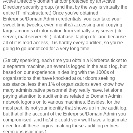
Active Directory domain and/or protected by an Active
Directory security group, (and that by the way is virtually the
entire IT infrastructure.) Once you've obtained
Enterprise/Domain Admin credentials, you can take your
sweet time (weeks, even months) accessing and copying
large amounts of information from virtually any server (file
server, mail server etc.), database, laptop etc. and because
all of it is read access, it is hardly every audited, so you're
going to go unnoticed for a very long time.
(Strictly speaking, each time you obtain a Kerberos ticket to
a separate machine, an event is logged in the audit log, but
based on our experience in dealing with the 1000s of
organizations that have knocked at our doors seeking
assistance, less than 1% of organizations even know how
many administrative personnel they really have, let alone
paying attention to audit entries related to Domain Admin
network logons on to various machines. Besides, for the
most part, its not your identity that shows up in the audit log,
but that of the account of the Enterprise/Domain Admin you
compromised, and he/she could very well have a legitimate
need for all these logins, making these audit log entries
seem unsuspicious.)