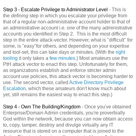
Step 3 - Escalate Privilege to Administrator Level
- This is
the
defining
step in which you escalate your privilege from
that of a regular non-administrative account holder to that of
an administrative account i.e. one of the many administrative
accounts you identified in Step 2. This is the most difficult
step in the entire attack-vector. However, what is "difficult" for
some, is "easy"for others, and depending on your expertise
and tool-set, this can take days or minutes. (With the
right
tooling
it only takes a
few minutes
.) Most amateurs use the
PtH attack vector to enact this step. Unfortunately for them,
as organizations establish and enforce stricter admin
account use policies, this attack vector is becoming harder to
use. The second vector, called
Active Directory Privilege
Escalation
, which these amateurs don't know much about
yet, still remains the easiest way to enact this step.)
Step 4 - Own The Building/Kingdom
- Once you've obtained
Enterprise/Domain Admin credentials, you're proverbially
God within the network, because you can now obtain access
to, copy, tamper, destroy and divulge virtually any IT
resource that is stored on a computer that is joined to the