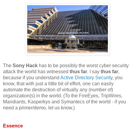
The
Sony Hack
has to be possibly the worst cyber security
attack the world has witnessed
thus far
. I say
thus far
,
because if you understand
Active Directory Security
, you
know, that with just a little bit of effort, one can easily
automate the destruction of virtually any (number of)
organization(s) in the world. (To the FireEyes, TripWires,
Mandiants, Kasperkys and Symantecs of the world - if you
need a primer/demo, let us know.)
Essence