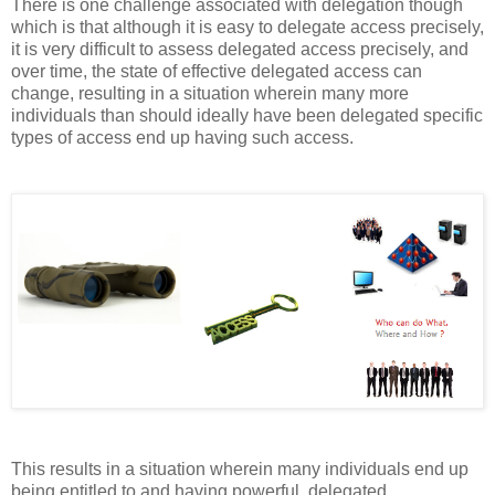
There is one challenge associated with delegation though
which is that although it is easy to delegate access precisely,
it is very difficult to assess delegated access precisely, and
over time, the state of effective delegated access can
change, resulting in a situation wherein many more
individuals than should ideally have been delegated specific
types of access end up having such access.
This results in a situation wherein many individuals end up
being entitled to and having powerful, delegated