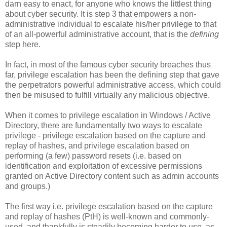
darn easy to enact, for anyone who knows the littlest thing
about cyber security. It is step 3 that empowers a non-
administrative individual to escalate his/her privilege to that
of an all-powerful administrative account, that is the
defining
step here.
In fact, in most of the famous cyber security breaches thus
far, privilege escalation has been the defining step that gave
the perpetrators powerful administrative access, which could
then be misused to fulfill virtually any malicious objective.
When it comes to privilege escalation in Windows / Active
Directory, there are fundamentally two ways to escalate
privilege - privilege escalation based on the capture and
replay of hashes, and privilege escalation based on
performing (a few) password resets (i.e. based on
identification and exploitation of excessive permissions
granted on Active Directory content such as admin accounts
and groups.)
The first way i.e. privilege escalation based on the capture
and replay of hashes (PtH) is well-known and commonly-
used, and thankfully is steadily becoming harder to use, as