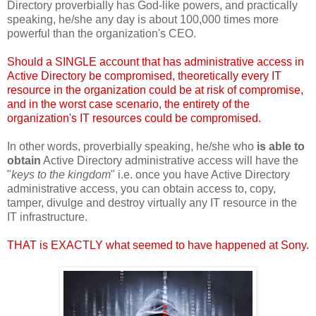
Directory proverbially has God-like powers, and practically
speaking, he/she any day is about 100,000 times more
powerful than the organization's CEO.
Should a SINGLE account that has administrative access in
Active Directory be compromised, theoretically every IT
resource in the organization could be at risk of compromise,
and in the worst case scenario, the entirety of the
organization's IT resources could be compromised.
In other words, proverbially speaking, he/she who
is able to
obtain
Active Directory administrative access will have the
"
keys to the kingdom
" i.e. once you have Active Directory
administrative access, you can obtain access to, copy,
tamper, divulge and destroy virtually any IT resource in the
IT infrastructure.
THAT is EXACTLY what seemed to have happened at Sony.