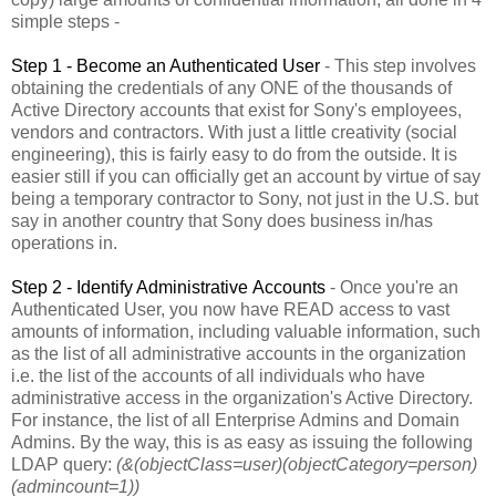
simple steps -
Step 1 - Become an Authenticated User
- This step involves
obtaining the credentials of any ONE of the thousands of
Active Directory accounts that exist for Sony's employees,
vendors and contractors. With just a little creativity (social
engineering), this is fairly easy to do from the outside. It is
easier still if you can officially get an account by virtue of say
being a temporary contractor to Sony, not just in the U.S. but
say in another country that Sony does business in/has
operations in.
Step 2 - Identify Administrative Accounts
- Once you're an
Authenticated User, you now have READ access to vast
amounts of information, including valuable information, such
as the list of all administrative accounts in the organization
i.e. the list of the accounts of all individuals who have
administrative access in the organization's Active Directory.
For instance, the list of all Enterprise Admins and Domain
Admins. By the way, this is as easy as issuing the following
LDAP query:
(&(objectClass=user)(objectCategory=person)
(admincount=1))