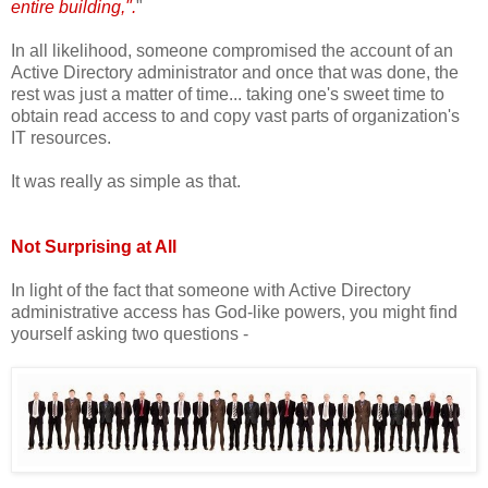
entire building,".
"
In all likelihood, someone compromised the account of an
Active Directory administrator and once that was done, the
rest was just a matter of time... taking one's sweet time to
obtain read access to and copy vast parts of organization's
IT resources.
It was really as simple as that.
Not Surprising at All
In light of the fact that someone with Active Directory
administrative access has God-like powers, you might find
yourself asking two questions -