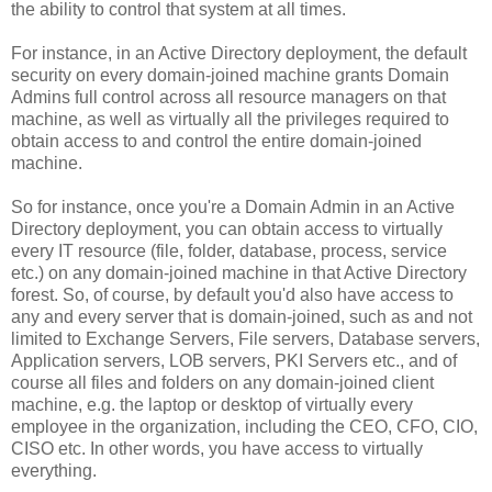
the ability to control that system at all times.
For instance, in an Active Directory deployment, the default
security on every domain-joined machine grants Domain
Admins full control across all resource managers on that
machine, as well as virtually all the privileges required to
obtain access to and control the entire domain-joined
machine.
So for instance, once you're a Domain Admin in an Active
Directory deployment, you can obtain access to virtually
every IT resource (file, folder, database, process, service
etc.) on any domain-joined machine in that Active Directory
forest. So, of course, by default you'd also have access to
any and every server that is domain-joined, such as and not
limited to Exchange Servers, File servers, Database servers,
Application servers, LOB servers, PKI Servers etc., and of
course all files and folders on any domain-joined client
machine, e.g. the laptop or desktop of virtually every
employee in the organization, including the CEO, CFO, CIO,
CISO etc. In other words, you have access to virtually
everything.