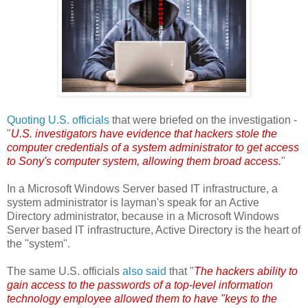
Quoting U.S. officials
that were briefed on the investigation -
"
U.S. investigators have evidence that hackers stole the
computer credentials of a system administrator to get access
to Sony's computer system, allowing them broad access.
"
In a Microsoft Windows Server based IT infrastructure, a
system administrator is layman's speak for an Active
Directory administrator, because in a Microsoft Windows
Server based IT infrastructure, Active Directory is the heart of
the "system".
The same U.S. officials
also said
that "
The hackers ability to
gain access to the passwords of a top-level information
technology employee allowed them to have "keys to the