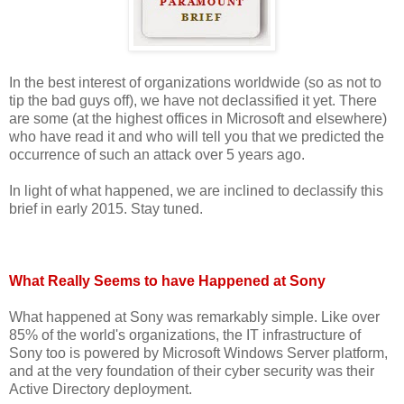
In the best interest of organizations worldwide (so as not to
tip the bad guys off), we have not declassified it yet. There
are some (at the highest offices in Microsoft and elsewhere)
who have read it and who will tell you that we predicted the
occurrence of such an attack over 5 years ago.
In light of what happened, we are inclined to declassify this
brief in early 2015. Stay tuned.
What Really Seems to have Happened at Sony
What happened at Sony was remarkably simple. Like over
85% of the world's organizations, the IT infrastructure of
Sony too is powered by Microsoft Windows Server platform,
and at the very foundation of their cyber security was their
Active Directory deployment.