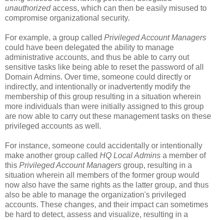
unauthorized
access, which can then be easily misused to
compromise organizational security.
For example, a group called
Privileged Account Managers
could have been delegated the ability to manage
administrative accounts, and thus be able to carry out
sensitive tasks like being able to reset the password of all
Domain Admins. Over time, someone could directly or
indirectly, and intentionally or inadvertently modify the
membership of this group resulting in a situation wherein
more individuals than were initially assigned to this group
are now able to carry out these management tasks on these
privileged accounts as well.
For instance, someone could accidentally or intentionally
make another group called
HQ Local Admins
a member of
this
Privileged Account Managers
group, resulting in a
situation wherein all members of the former group would
now also have the same rights as the latter group, and thus
also be able to manage the organization's privileged
accounts. These changes, and their impact can sometimes
be hard to detect, assess and visualize, resulting in a