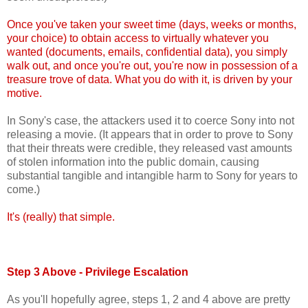
Once you've taken your sweet time (days, weeks or months,
your choice) to obtain access to virtually whatever you
wanted (documents, emails, confidential data), you simply
walk out, and once you're out, you're now in possession of a
treasure trove of data. What you do with it, is driven by your
motive.
In Sony's case, the attackers used it to coerce Sony into not
releasing a movie. (It appears that in order to prove to Sony
that their threats were credible, they released vast amounts
of stolen information into the public domain, causing
substantial tangible and intangible harm to Sony for years to
come.)
It's (really) that simple.
Step 3 Above - Privilege Escalation
As you'll hopefully agree, steps 1, 2 and 4 above are pretty