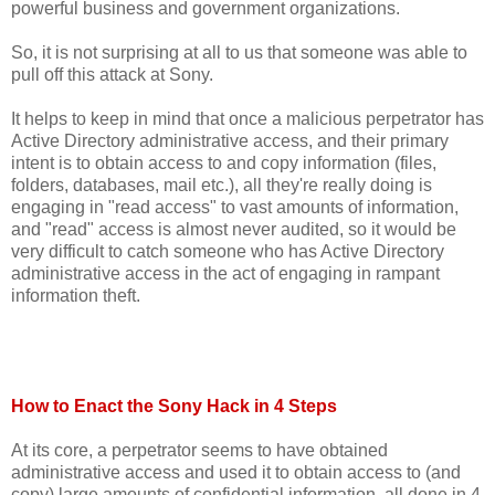
powerful business and government organizations.
So, it is not surprising at all to us that someone was able to
pull off this attack at Sony.
It helps to keep in mind that once a malicious perpetrator has
Active Directory administrative access, and their primary
intent is to obtain access to and copy information (files,
folders, databases, mail etc.), all they're really doing is
engaging in "read access" to vast amounts of information,
and "read" access is almost never audited, so it would be
very difficult to catch someone who has Active Directory
administrative access in the act of engaging in rampant
information theft.
How to Enact the Sony Hack in 4 Steps
At its core, a perpetrator seems to have obtained
administrative access and used it to obtain access to (and
copy) large amounts of confidential information, all done in 4