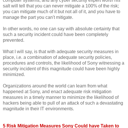
computer systems, and any cyber security expert worth his
salt will tell that you can never mitigate a 100% of the risk;
you can mitigate much of it but not all of it, and you have to
manage the part you can't mitigate.
In other words, no one can say with absolute certainty that
such a security incident could have been completely
prevented.
What I will say, is that with adequate security measures in
place, i.e. a combination of adequate security policies,
procedures and controls, the likelihood of Sony witnessing a
security incident of this magnitude could have been highly
minimized.
Organizations around the world can learn from what
happened at Sony, and enact adequate risk mitigation
measures in a timely manner to minimize the likelihood of
hackers being able to pull of an attack of such a devastating
magnitude in their IT environments.
5 Risk Mitigation Measures Sony Could have Taken to