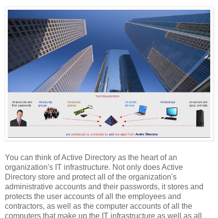
You can think of Active Directory as the heart of an
organization's IT infrastructure. Not only does Active
Directory store and protect all of the organization's
administrative accounts and their passwords, it stores and
protects the user accounts of all the employees and
contractors, as well as the computer accounts of all the
computers that make up the IT infrastructure as well as all