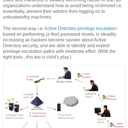
organizations understand how to avoid being victimized i.e.
essentially, prevent their admins from logging on to
untrustworthy machines.
The second way i.e.
Active Directory privilege escalation
based on performing (a few) password resets, is steadily
increasing as hackers become savvier about Active
Directory security, and are able to identify and exploit
privilege escalation paths with moderate effort. (With the
right tools , this too is child's play.)