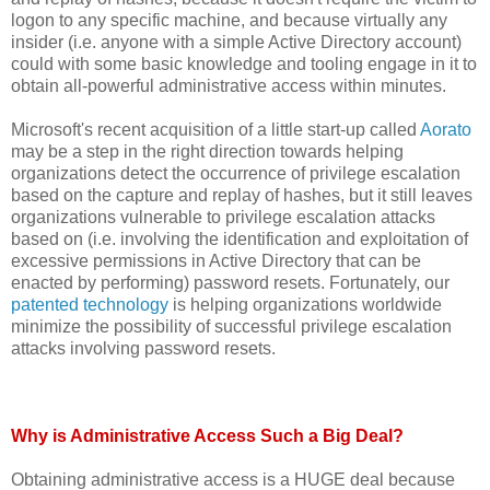
logon to any specific machine, and because virtually any
insider (i.e. anyone with a simple Active Directory account)
could with some basic knowledge and tooling engage in it to
obtain all-powerful administrative access within minutes.
Microsoft's recent acquisition of a little start-up called
Aorato
may be a step in the right direction towards helping
organizations detect the occurrence of privilege escalation
based on the capture and replay of hashes, but it still leaves
organizations vulnerable to privilege escalation attacks
based on (i.e. involving the identification and exploitation of
excessive permissions in Active Directory that can be
enacted by performing) password resets. Fortunately, our
patented technology
is helping organizations worldwide
minimize the possibility of successful privilege escalation
attacks involving password resets.
Why is Administrative Access Such a Big Deal?
Obtaining administrative access is a HUGE deal because