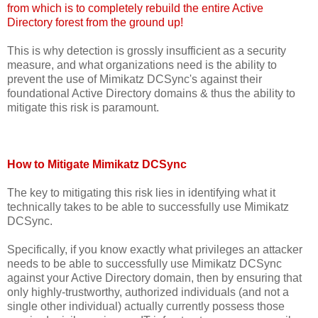
from which is to completely rebuild the entire Active
Directory forest from the ground up!
This is why detection is grossly insufficient as a security
measure, and what organizations need is the ability to
prevent the use of Mimikatz DCSync's against their
foundational Active Directory domains & thus the ability to
mitigate this risk is paramount.
How to Mitigate Mimikatz DCSync
The key to mitigating this risk lies in identifying what it
technically takes to be able to successfully use Mimikatz
DCSync.
Specifically, if you know exactly what privileges an attacker
needs to be able to successfully use Mimikatz DCSync
against your Active Directory domain, then by ensuring that
only highly-trustworthy, authorized individuals (and not a
single other individual) actually currently possess those