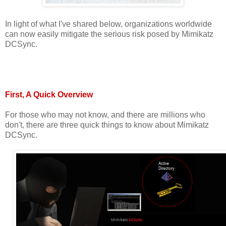
In light of what I've shared below, organizations worldwide
can now easily mitigate the serious risk posed by Mimikatz
DCSync.
First, A Quick Overview
For those who may not know, and there are millions who
don't, there are three quick things to know about Mimikatz
DCSync.