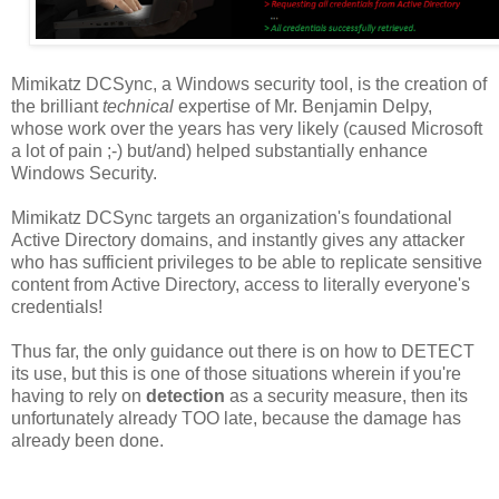
Mimikatz DCSync, a Windows security tool, is the creation of
the brilliant
technical
expertise of Mr. Benjamin Delpy,
whose work over the years has very likely (caused Microsoft
a lot of pain ;-) but/and) helped substantially enhance
Windows Security.
Mimikatz DCSync targets an organization's foundational
Active Directory domains, and instantly gives any attacker
who has sufficient privileges to be able to replicate sensitive
content from Active Directory, access to literally everyone's
credentials!
Thus far, the only guidance out there is on how to DETECT
its use, but this is one of those situations wherein if you're
having to rely on
detection
as a security measure, then its
unfortunately already TOO late, because the damage has
already been done.