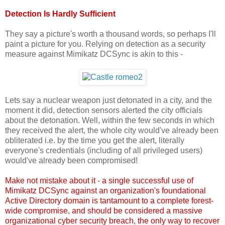
Detection Is Hardly Sufficient
They say a picture's worth a thousand words, so perhaps I'll
paint a picture for you. Relying on detection as a security
measure against Mimikatz DCSync is akin to this -
Lets say a nuclear weapon just detonated in a city, and the
moment it did, detection sensors alerted the city officials
about the detonation. Well, within the few seconds in which
they received the alert, the whole city would've already been
obliterated i.e. by the time you get the alert, literally
everyone's credentials (including of all privileged users)
would've already been compromised!
Make not mistake about it - a single successful use of
Mimikatz DCSync against an organization's foundational
Active Directory domain is tantamount to a complete forest-
wide compromise, and should be considered a massive
organizational cyber security breach, the only way to recover