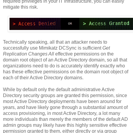
required privileges in your IT infrastructure, you can easily
mitigate this risk.
Technically speaking, all that an attacker needs to
successfully use Mimikatz DCSync is sufficient
Get
Replication Changes All
effective permissions on the
domain root object of an Active Directory domain, so all that
organizations need to do is accurately identify exactly who
has these effective permissions on the domain root object of
each of their Active Directory domains.
While by default only the default administrative Active
Directory security groups are granted this permission, since
most Active Directory deployments have been around for
years, and have likely gone through a substantial amount of
access provisioning, in most Active Directory, a lot many
more individuals than merely the members of the default AD
admin groups may likely have this highly sensitive effective
permission granted to them, either directly or via group