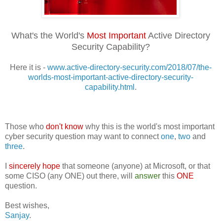
What's the World's
Most Important
Active Directory
Security Capability?
Here it is -
www.active-directory-security.com/2018/07/the-
worlds-most-important-active-directory-security-
capability.html
.
Those who
don't know
why this is the world's most important
cyber security question may want to connect
one
,
two
and
three
.
I
sincerely hope
that someone (anyone) at Microsoft, or that
some CISO (any ONE) out there, will
answer
this
ONE
question.
Best wishes,
Sanjay
.