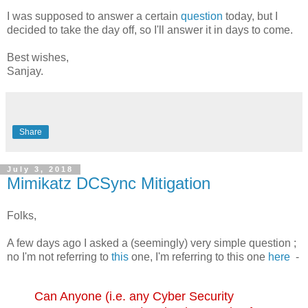
I was supposed to answer a certain
question
today, but I
decided to take the day off, so I'll answer it in days to come.
Best wishes,
Sanjay.
Share
July 3, 2018
Mimikatz DCSync Mitigation
Folks,
A few days ago I asked a (seemingly) very simple question ;
no I'm not referring to
this
one, I'm referring to this one
here
-
Can Anyone (i.e. any Cyber Security