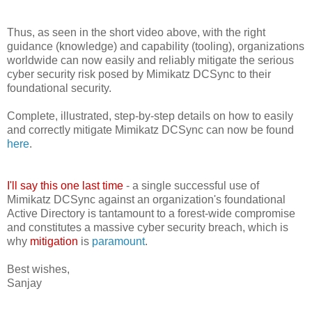
Thus, as seen in the short video above, with the right
guidance (knowledge) and capability (tooling), organizations
worldwide can now easily and reliably mitigate the serious
cyber security risk posed by Mimikatz DCSync to their
foundational security.
Complete, illustrated, step-by-step details on how to easily
and correctly mitigate Mimikatz DCSync can now be found
here
.
I'll say this one last time
- a single successful use of
Mimikatz DCSync against an organization's foundational
Active Directory is tantamount to a forest-wide compromise
and constitutes a massive cyber security breach, which is
why
mitigation
is
paramount
.
Best wishes,
Sanjay