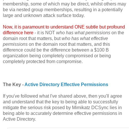
membership, some of which may be direct, whilst others may
be via nested group memberships, resulting in a potentially
large and unknown attack surface today.
Now, it is paramount to understand ONE subtle but profound
difference here
- it is NOT
who has what permissions
on the
domain root that matters, but
who has what effective
permissions
on the domain root that matters, and this
difference could be the difference between a $100 B
organization being completely compromised or being
completely protected from compromise.
The Key -
Active Directory Effective Permissions
If you've followed what I've shared above, then you'll agree
and understand that the key to being able to successfully
mitigate the serious risk posed by Mimikatz DCSync lies in
being able to accurately determine effective permissions in
Active Directory.