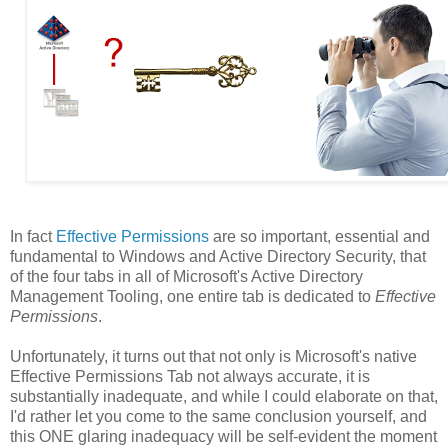
In fact
Effective Permissions
are so important, essential and
fundamental to Windows and Active Directory Security, that
of the four tabs in all of Microsoft's Active Directory
Management Tooling, one entire tab is dedicated to
Effective
Permissions
.
Unfortunately, it turns out that not only is Microsoft's native
Effective Permissions Tab not always accurate, it is
substantially inadequate, and while I could elaborate on that,
I'd rather let you come to the same conclusion yourself, and
this ONE glaring inadequacy will be self-evident the moment