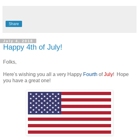
Share
July 4, 2018
Happy 4th of July!
Folks,
Here's wishing you all a very Happy
Fourth
of
July
! Hope
you have a great one!