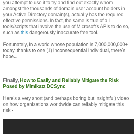
you attempt to use it to try and find out exactly whom
amongst the thousands of domain user account holders in
your Active Directory domain(s), actually has the required
effective permissions. In fact, the same is true of all
tools/scripts that involve the use of Microsoft's APIs to do so,
such as
this
dangerously inaccurate free tool.
Fortunately, in a world whose population is 7,000,000,000+
today, thanks to one (1) inconsequential individual, there's
hope...
Finally,
How to Easily and Reliably Mitigate the Risk
Posed by Mimikatz DCSync
Here's a very short (and perhaps boring but insightful) video
on how organizations worldwide can reliably mitigate this
risk -