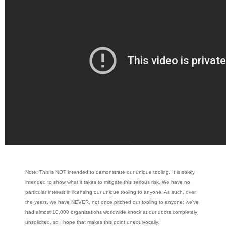
Note: This is NOT intended to demonstrate our unique tooling. It is solely
intended to show what it takes to mitigate this serious risk. We have no
particular interest in licensing our unique tooling to anyone. As such, over
the years, we have NEVER, not once pitched our tooling to anyone; we've
had almost 10,000 organizations worldwide knock at our doors completely
unsolicited, so I hope that makes this point unequivocally.