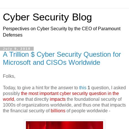
Cyber Security Blog
Perspectives on Cyber Security by the CEO of Paramount
Defenses
July 9, 2018
A Trillion $ Cyber Security Question for
Microsoft and CISOs Worldwide
Folks,
Today, to give a hint for the answer to
this
1
question, I asked
possibly
the most important cyber security question in the
world
, one that directly
impacts
the foundational security of
1000s of organizations worldwide, and thus one that impacts
the financial security of
billions
of people worldwide -