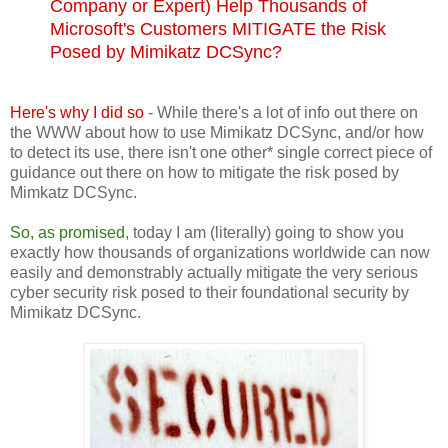
Company or Expert) Help Thousands of
Microsoft's Customers MITIGATE the Risk
Posed by Mimikatz DCSync?
Here's why I did so
- While there's a lot of info out there on
the WWW about how to use Mimikatz DCSync, and/or how
to detect its use, there isn't one other* single correct piece of
guidance out there on how to mitigate the risk posed by
Mimkatz DCSync.
So, as promised
, today I am (literally) going to show you
exactly how thousands of organizations worldwide can now
easily and demonstrably actually mitigate the very serious
cyber security risk posed to their foundational security by
Mimikatz DCSync.