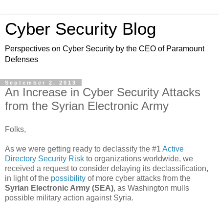
Cyber Security Blog
Perspectives on Cyber Security by the CEO of Paramount
Defenses
September 2, 2013
An Increase in Cyber Security Attacks
from the Syrian Electronic Army
Folks,
As we were getting ready to declassify the #1
Active
Directory Security Risk
to organizations worldwide, we
received a request to consider delaying its declassification,
in light of the
possibility
of more cyber attacks from the
Syrian Electronic Army (SEA)
, as Washington mulls
possible military action against Syria.