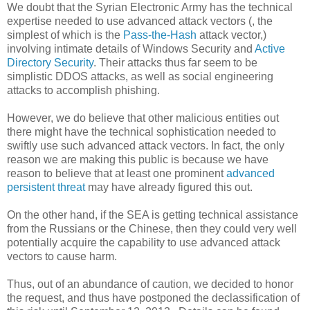
We doubt that the Syrian Electronic Army has the technical
expertise needed to use advanced attack vectors (, the
simplest of which is the
Pass-the-Hash
attack vector,)
involving intimate details of Windows Security and
Active
Directory Security
. Their attacks thus far seem to be
simplistic DDOS attacks, as well as social engineering
attacks to accomplish phishing.
However, we do believe that other malicious entities out
there might have the technical sophistication needed to
swiftly use such advanced attack vectors. In fact, the only
reason we are making this public is because we have
reason to believe that at least one prominent
advanced
persistent threat
may have already figured this out.
On the other hand, if the SEA is getting technical assistance
from the Russians or the Chinese, then they could very well
potentially acquire the capability to use advanced attack
vectors to cause harm.
Thus, out of an abundance of caution, we decided to honor
the request, and thus have postponed the declassification of