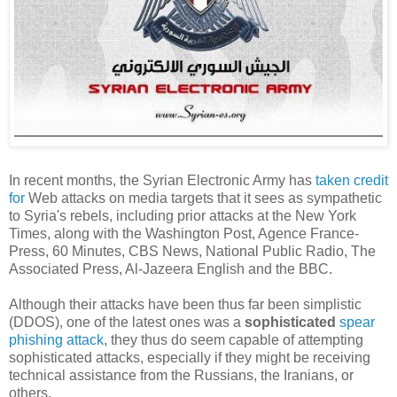
In recent months, the Syrian Electronic Army has
taken credit
for
Web attacks on media targets that it sees as sympathetic
to Syria's rebels, including prior attacks at the New York
Times, along with the Washington Post, Agence France-
Press, 60 Minutes, CBS News, National Public Radio, The
Associated Press, Al-Jazeera English and the BBC.
Although their attacks have been thus far been simplistic
(DDOS), one of the latest ones was a
sophisticated
spear
phishing attack
, they thus do seem capable of attempting
sophisticated attacks, especially if they might be receiving
technical assistance from the Russians, the Iranians, or
others.