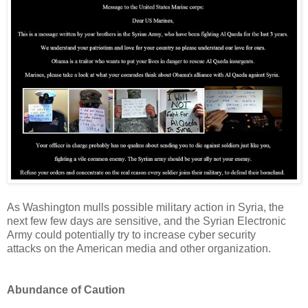
As Washington mulls possible military action in Syria, the
next few few days are sensitive, and the Syrian Electronic
Army could potentially try to increase cyber security
attacks on the American media and other organization.
Abundance of Caution