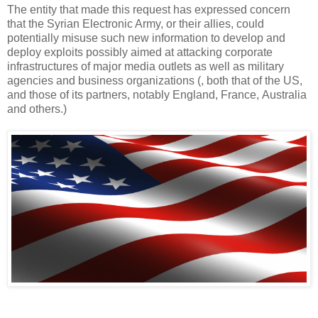
The entity that made this request has expressed concern
that the Syrian Electronic Army, or their allies, could
potentially misuse such new information to develop and
deploy exploits possibly aimed at attacking corporate
infrastructures of major media outlets as well as military
agencies and business organizations (, both that of the US,
and those of its partners, notably England, France, Australia
and others.)