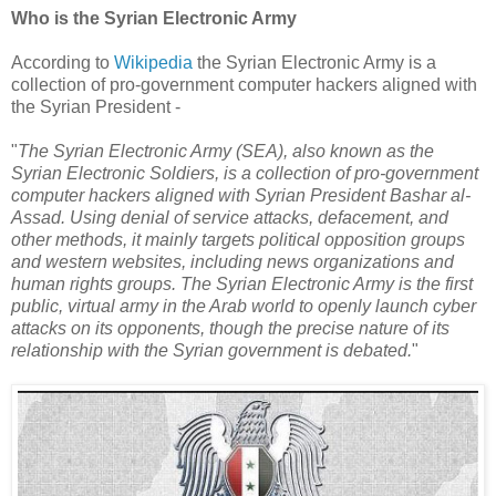
Who is the Syrian Electronic Army
According to
Wikipedia
the Syrian Electronic Army is a
collection of pro-government computer hackers aligned with
the Syrian President -
"
The Syrian Electronic Army (SEA), also known as the
Syrian Electronic Soldiers, is a collection of pro-government
computer hackers aligned with Syrian President Bashar al-
Assad. Using denial of service attacks, defacement, and
other methods, it mainly targets political opposition groups
and western websites, including news organizations and
human rights groups. The Syrian Electronic Army is the first
public, virtual army in the Arab world to openly launch cyber
attacks on its opponents, though the precise nature of its
relationship with the Syrian government is debated.
"