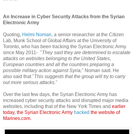
An Increase in Cyber Security Attacks from the Syrian
Electronic Army
Quoting,
Helmi Noman
, a senior researcher at the Citizen
Lab, Munk School of Global Affairs at the University of
Toronto, who has been tracking the Syrian Electronic Army
since May 2011- "
They said they are determined to escalate
attacks on websites belonging to the United States,
European countries and all the countries preparing a
possible military action against Syria,
" Noman said. He
also said that "
This suggests that the group will try to carry
out more serious attacks.
"
Over the last few days, the Syrian Electronic Army has
increased cyber security attacks and disrupted major media
websites, including that of the New York Times and
earlier
today, the Syrian Electronic Army
hacked
the website of
Marines.com.